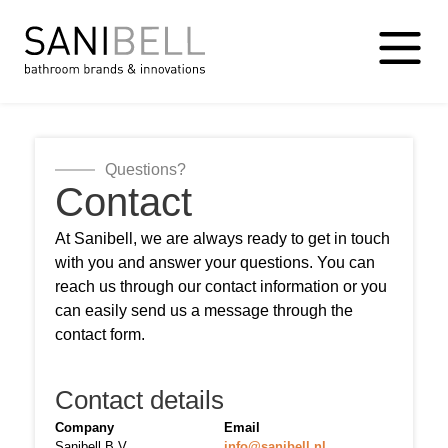
Questions?
Contact
At Sanibell, we are always ready to get in touch
with you and answer your questions. You can
reach us through our contact information or you
can easily send us a message through the
contact form.
Contact details
Company
Email
Sanibell B.V.
info@sanibell.nl