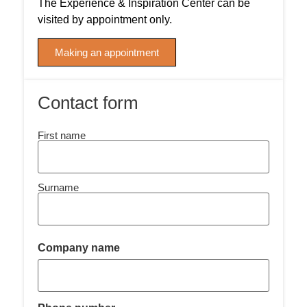
The Experience & Inspiration Center can be
visited by appointment only.
Making an appointment
Contact form
Your
First name
Name
(Required)
Surname
Company name