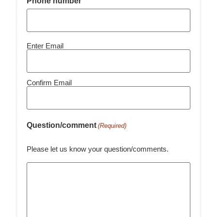
Phone number
Email
Enter Email
(Required)
Confirm Email
Question/comment
(Required)
Please let us know your question/comments.