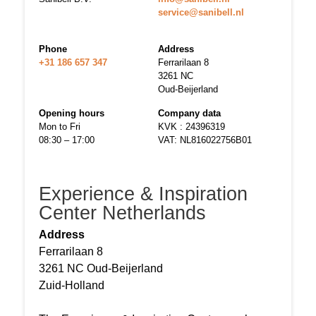
service@sanibell.nl
Phone
Address
+31 186 657 347
Ferrarilaan 8
3261 NC
Oud-Beijerland
Opening hours
Company data
Mon to Fri
KVK : 24396319
08:30 – 17:00
VAT: NL816022756B01
Experience & Inspiration
Center Netherlands
Address
Ferrarilaan 8
3261 NC Oud-Beijerland
Zuid-Holland