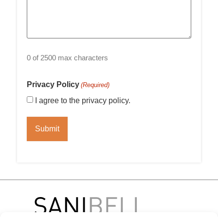
0 of 2500 max characters
Privacy Policy
(Required)
I agree to the privacy policy.