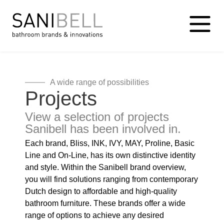
A wide range of possibilities
Projects
View a selection of projects
Sanibell has been involved in.
Each brand, Bliss, INK, IVY, MAY, Proline, Basic
Line and On-Line, has its own distinctive identity
and style. Within the Sanibell brand overview,
you will find solutions ranging from contemporary
Dutch design to affordable and high-quality
bathroom furniture. These brands offer a wide
range of options to achieve any desired