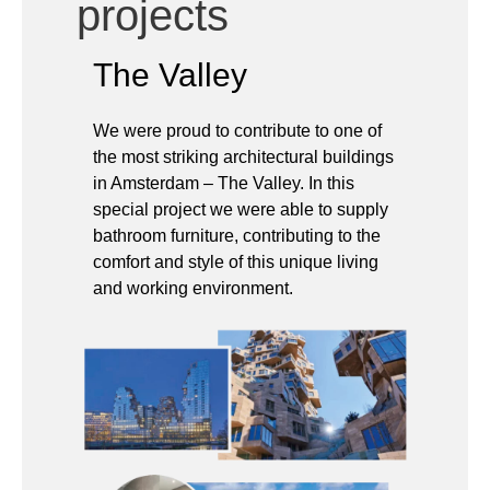
We were proud to contribute to one of
the most striking architectural buildings
in Amsterdam – The Valley. In this
special project we were able to supply
bathroom furniture, contributing to the
comfort and style of this unique living
and working environment.