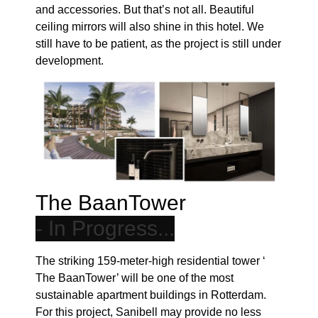
ceiling mirrors will also shine in this hotel. We
still have to be patient, as the project is still under
development.
The BaanTower
The striking 159-meter-high residential tower ‘
The BaanTower’ will be one of the most
sustainable apartment buildings in Rotterdam.
For this project, Sanibell may provide no less
than 427 homes with a beautiful vanity and
fountain arrangement. In addition, the timeless
IVY faucets will also be fitted. For this project too,