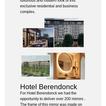
Hotel Berendonck
For Hotel Berendonck we had the
opportunity to deliver over 200 mirrors .
The frame of this mirror was made on
special request of the customer in a
beautiful brushed bronze color.