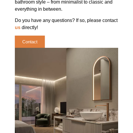
bathroom style – from minimalist to classic and
everything in between.
Do you have any questions? If so, please contact
us
directly!
Contact