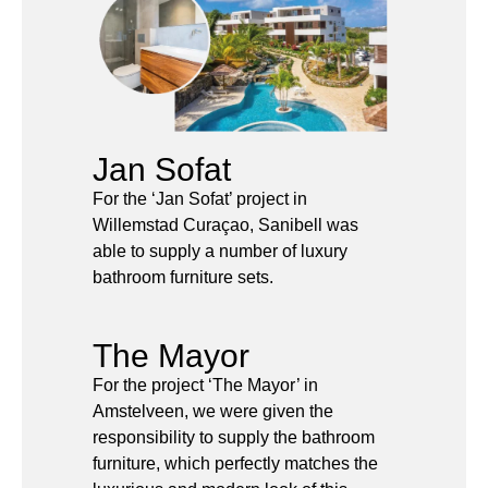
Jan Sofat
For the ‘Jan Sofat’ project in
Willemstad Curaçao, Sanibell was
able to supply a number of luxury
bathroom furniture sets.
The Mayor
For the project ‘The Mayor’ in
Amstelveen, we were given the
responsibility to supply the bathroom
furniture, which perfectly matches the
luxurious and modern look of this
exclusive residential and business
complex.