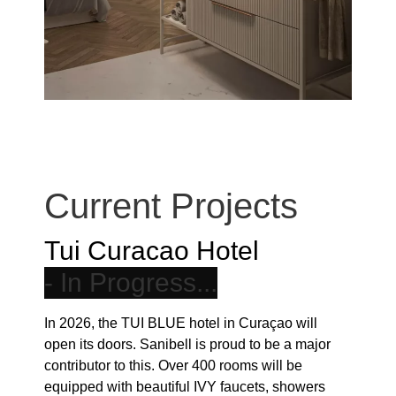
Current Projects
Tui Curacao Hotel
In 2026, the TUI BLUE hotel in Curaçao will
open its doors. Sanibell is proud to be a major
contributor to this. Over 400 rooms will be
equipped with beautiful IVY faucets, showers
and accessories. But that’s not all. Beautiful