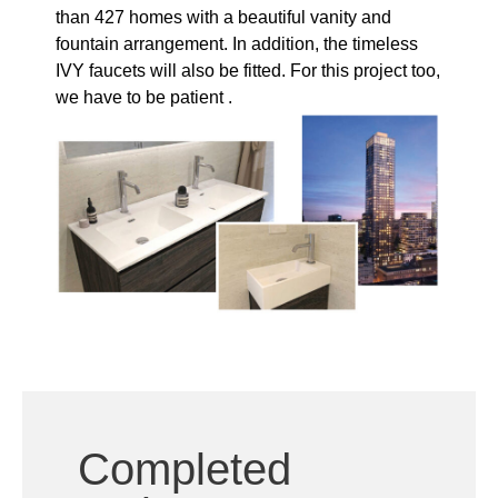
we have to be patient .
Completed
projects
The Valley