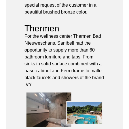
Thermen
For the wellness center Thermen Bad
Nieuweschans, Sanibell had the
opportunity to supply more than 60
bathroom furniture and taps. From
sinks in solid surface combined with a
base cabinet and Ferro frame to matte
black faucets and showers of the brand
IVY.