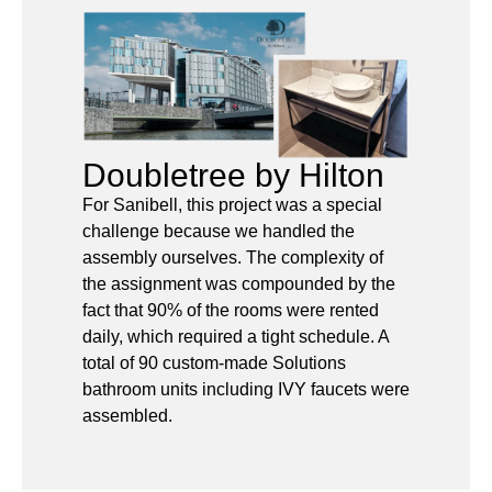
Doubletree by Hilton
For Sanibell, this project was a special
challenge because we handled the
assembly ourselves. The complexity of
the assignment was compounded by the
fact that 90% of the rooms were rented
daily, which required a tight schedule. A
total of 90 custom-made Solutions
bathroom units including IVY faucets were
assembled.