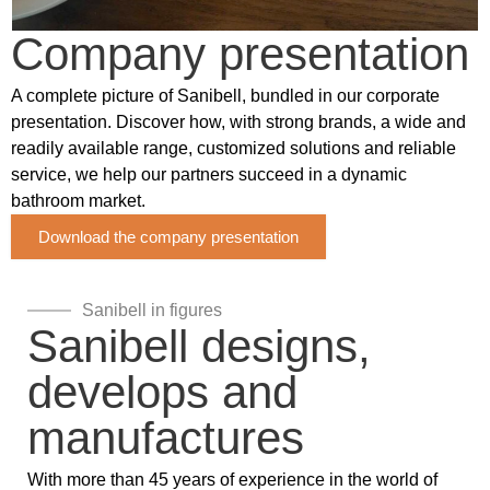
Company presentation
A complete picture of Sanibell, bundled in our corporate
presentation. Discover how, with strong brands, a wide and
readily available range, customized solutions and reliable
service, we help our partners succeed in a dynamic
bathroom market.
Download the company presentation
Sanibell in figures
Sanibell designs,
develops and
manufactures
With more than 45 years of experience in the world of