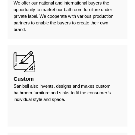
We offer our national and international buyers the
opportunity to market our bathroom furniture under
private label. We cooperate with various production
partners to enable the buyers to create their own
brand.
Custom
Sanibell also invents, designs and makes custom
bathroom furniture and sinks to fit the consumer’s
individual style and space.