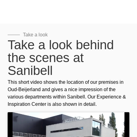
Take a look
Take a look behind
the scenes at
Sanibell
This short video shows the location of our premises in
Oud-Beijerland and gives a nice impression of the
various departments within Sanibell. Our Experience &
Inspiration Center is also shown in detail.