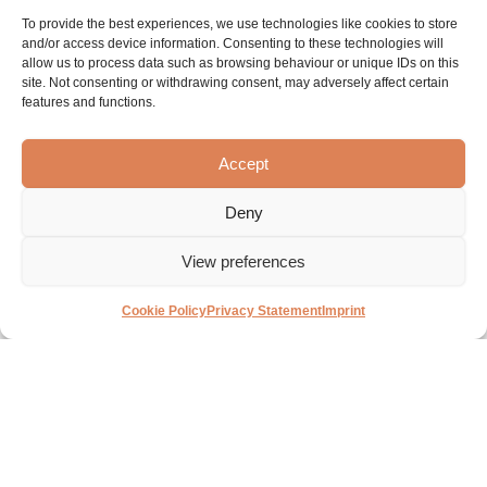
To provide the best experiences, we use technologies like cookies to store
and/or access device information. Consenting to these technologies will
allow us to process data such as browsing behaviour or unique IDs on this
site. Not consenting or withdrawing consent, may adversely affect certain
features and functions.
Accept
Deny
View preferences
About
Brands
Contact
Cookie Policy
Privacy Statement
Imprint
Sanibell
BLISS
BASIC LINE
Contact details
Projects
INK
Online
Experience &
Our history
inspiration
IVY
Solutions
center
Advice &
MAY
Private
support
Vacancies
labels
Proline
Image Bank
MySanibell