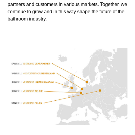
partners and customers in various markets. Together, we
continue to grow and in this way shape the future of the
bathroom industry.