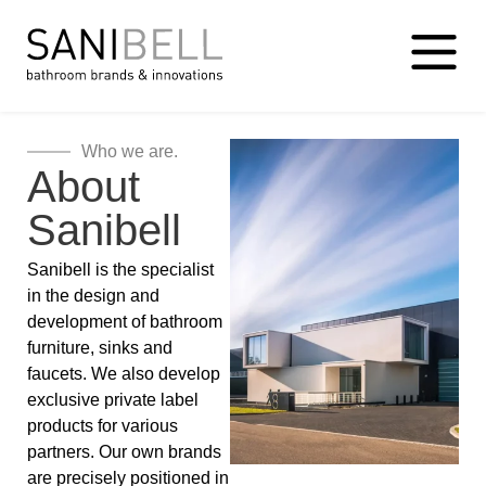
Who we are.
About
Sanibell
Sanibell is the specialist
in the design and
development of bathroom
furniture, sinks and
faucets. We also develop
exclusive private label
products for various
partners. Our own brands
are precisely positioned in