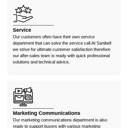
Service
Our customers often have their own service
department that can solve the service call.At Sanibell
we strive for ultimate customer satisfaction therefore
our after-sales team is ready with quick professional
solutions and technical advice.
Marketing Communications
Our marketing communications department is also
ready to support buyers with various marketing