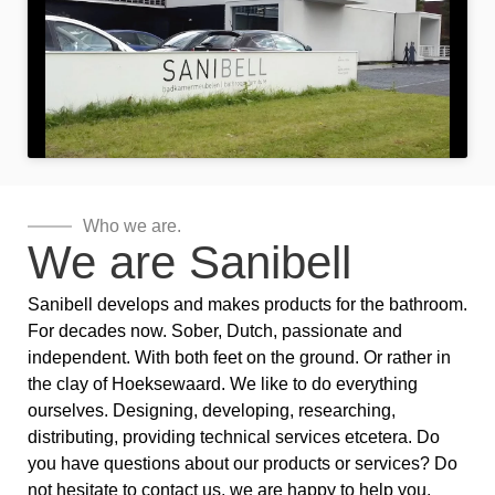
Who we are.
We are Sanibell
Sanibell develops and makes products for the bathroom.
For decades now. Sober, Dutch, passionate and
independent. With both feet on the ground. Or rather in
the clay of Hoeksewaard. We like to do everything
ourselves. Designing, developing, researching,
distributing, providing technical services etcetera. Do
you have questions about our products or services? Do
not hesitate to contact us, we are happy to help you.