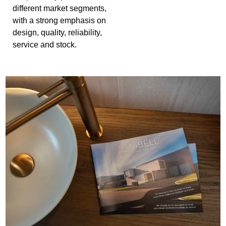
different market segments,
with a strong emphasis on
design, quality, reliability,
service and stock.