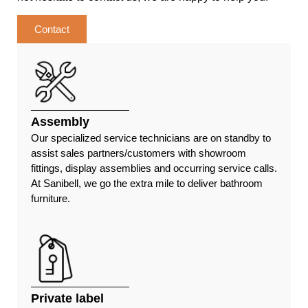
Contact
Assembly
Our specialized service technicians are on standby to
assist sales partners/customers with showroom
fittings, display assemblies and occurring service calls.
At Sanibell, we go the extra mile to deliver bathroom
furniture.
Private label