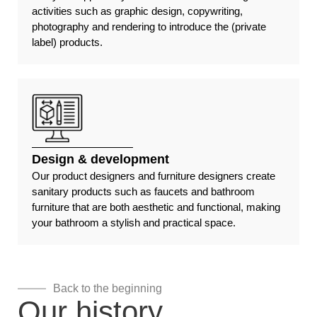
activities such as graphic design, copywriting,
photography and rendering to introduce the (private
label) products.
Design & development
Our product designers and furniture designers create
sanitary products such as faucets and bathroom
furniture that are both aesthetic and functional, making
your bathroom a stylish and practical space.
Back to the beginning
Our history