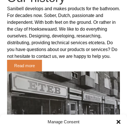
Sanibell develops and makes products for the bathroom.
For decades now. Sober, Dutch, passionate and
independent. With both feet on the ground. Or rather in
the clay of Hoeksewaard. We like to do everything
ourselves. Designing, developing, researching,
distributing, providing technical services etcetera. Do
you have questions about our products or services? Do
not hesitate to contact us, we are happy to help you.
Read more
Manage Consent