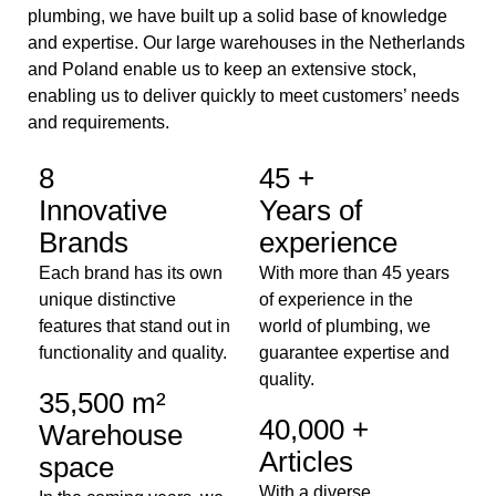
plumbing, we have built up a solid base of knowledge
and expertise. Our large warehouses in the Netherlands
and Poland enable us to keep an extensive stock,
enabling us to deliver quickly to meet customers’ needs
and requirements.
8
45 +
Innovative
Years of
Brands
experience
Each brand has its own
With more than 45 years
unique distinctive
of experience in the
features that stand out in
world of plumbing, we
functionality and quality.
guarantee expertise and
quality.
35,500 m²
40,000 +
Warehouse
Articles
space
With a diverse