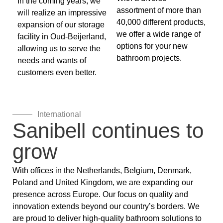
In the coming years, we
assortment of more than
will realize an impressive
40,000 different products,
expansion of our storage
we offer a wide range of
facility in Oud-Beijerland,
options for your new
allowing us to serve the
bathroom projects.
needs and wants of
customers even better.
International
Sanibell continues to
grow
With offices in the Netherlands, Belgium, Denmark,
Poland and United Kingdom, we are expanding our
presence across Europe. Our focus on quality and
innovation extends beyond our country’s borders. We
are proud to deliver high-quality bathroom solutions to