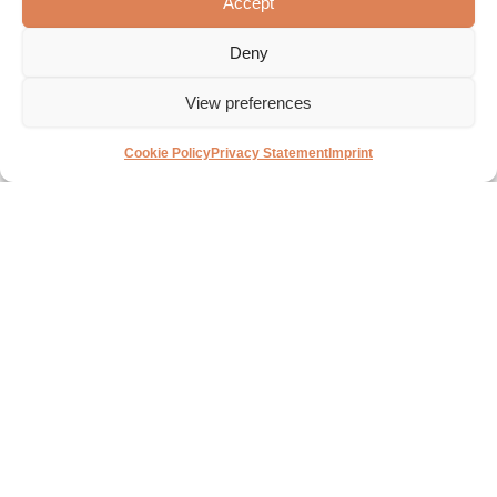
Accept
functionality and quality.
guarantee expertise and
quality.
Deny
35,500 m²
40,000 +
Warehouse
View preferences
Articles
space
Cookie Policy
Privacy Statement
Imprint
With a diverse
In the coming years, we
assortment of more than
will realize an impressive
40,000 different products,
expansion of our storage
we offer a wide range of
facility in Oud-Beijerland,
options for your new
allowing us to serve the
bathroom projects.
needs and wants of
customers even better.
International
Sanibell continues to