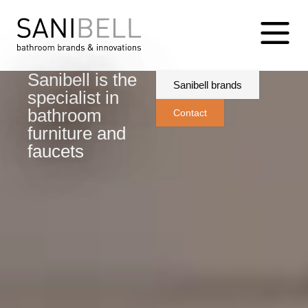
Sanibell is the
Sanibell brands
specialist in
bathroom
Contact
furniture and
faucets