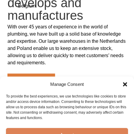
develops and
Belgium.
manufactures
With over 45 years of experience in the world of
plumbing, we have built up a solid base of knowledge
and expertise. Our large warehouses in the Netherlands
and Poland enable us to keep an extensive stock,
allowing us to deliver quickly to meet customers’ needs
and requirements.
Discover Sanibell
Manage Consent
8
45 +
To provide the best experiences, we use technologies like cookies to store
Innovative
Years of
and/or access device information. Consenting to these technologies will
allow us to process data such as browsing behaviour or unique IDs on this
Brands
experience
site. Not consenting or withdrawing consent, may adversely affect certain
Each brand has its own
With more than 45 years
features and functions.
unique distinctive
of experience in the
features that stand out in
world of plumbing, we