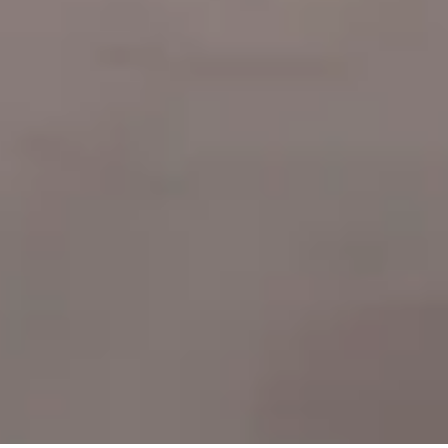
Our
team